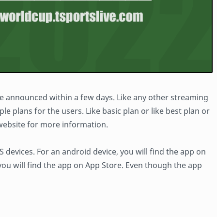
 be announced within a few days. Like any other streaming
le plans for the users. Like basic plan or like best plan or
l website for more information.
 devices. For an android device, you will find the app on
 you will find the app on App Store. Even though the app