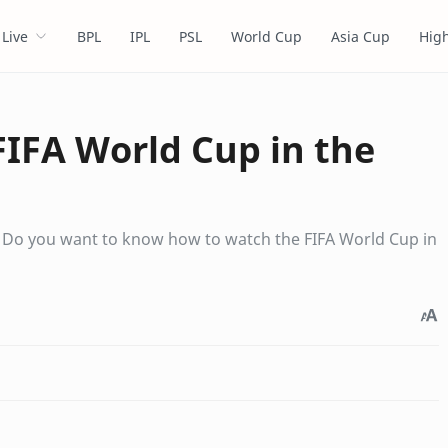
Live
BPL
IPL
PSL
World Cup
Asia Cup
High
IFA World Cup in the
. Do you want to know how to watch the FIFA World Cup in