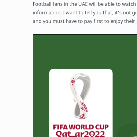
Football fans in the UAE will be able to watc
information, I want to tell you that, it’s not g
and you must have to pay first to enjoy their 