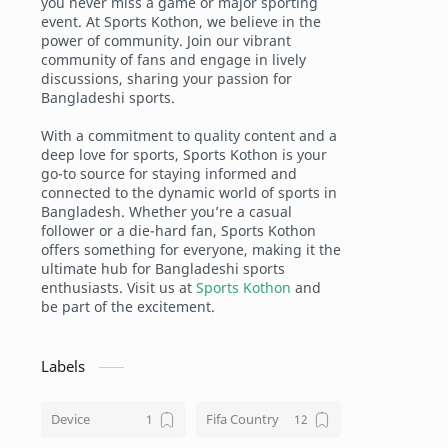
you never miss a game or major sporting
event. At Sports Kothon, we believe in the
power of community. Join our vibrant
community of fans and engage in lively
discussions, sharing your passion for
Bangladeshi sports.
With a commitment to quality content and a
deep love for sports, Sports Kothon is your
go-to source for staying informed and
connected to the dynamic world of sports in
Bangladesh. Whether you’re a casual
follower or a die-hard fan, Sports Kothon
offers something for everyone, making it the
ultimate hub for Bangladeshi sports
enthusiasts. Visit us at
Sports Kothon
and
be part of the excitement.
Labels
Device
Fifa Country