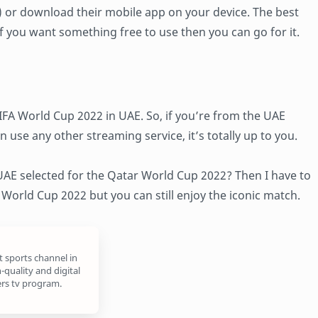
r) or download their mobile app on your device. The best
o if you want something free to use then you can go for it.
IFA World Cup 2022 in UAE. So, if you’re from the UAE
n use any other streaming service, it’s totally up to you.
 UAE selected for the Qatar World Cup 2022? Then I have to
e World Cup 2022 but you can still enjoy the iconic match.
t sports channel in
-quality and digital
rs tv program.