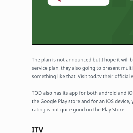
The plan is not announced but I hope it will
service plan, they also going to present multip
something like that. Visit tod.tv their officia
TOD also has its app for both android and iOS
the Google Play store and for an iOS device,
rating is not quite good on the Play Store.
ITV