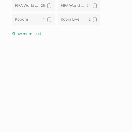
FIFA World Cup
FIFA World Cup Live
Kooora
Koora Live
Live TV Channels
Schedule
Sports Kothon
Squad List