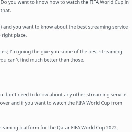
. Do you want to know how to watch the FIFA World Cup in
that.
E) and you want to know about the best streaming service
 right place.
vices; I’m going the give you some of the best streaming
ou can’t find much better than those.
ou don’t need to know about any other streaming service.
l lover and if you want to watch the FIFA World Cup from
 streaming platform for the Qatar FIFA World Cup 2022.