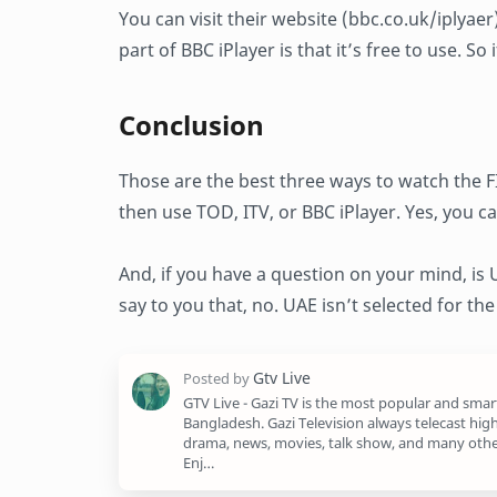
You can visit their website (bbc.co.uk/iplyae
part of BBC iPlayer is that it’s free to use. S
Conclusion
Those are the best three ways to watch the F
then use TOD, ITV, or BBC iPlayer. Yes, you ca
And, if you have a question on your mind, is
say to you that, no. UAE isn’t selected for th
GTV Live - Gazi TV is the most popular and smar
Bangladesh. Gazi Television always telecast high
drama, news, movies, talk show, and many othe
Enj…