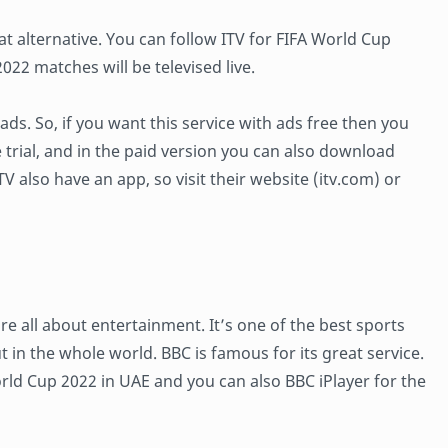
at alternative. You can follow ITV for FIFA World Cup
22 matches will be televised live.
 ads. So, if you want this service with ads free then you
e trial, and in the paid version you can also download
V also have an app, so visit their website (itv.com) or
 all about entertainment. It’s one of the best sports
t in the whole world. BBC is famous for its great service.
rld Cup 2022 in UAE and you can also BBC iPlayer for the