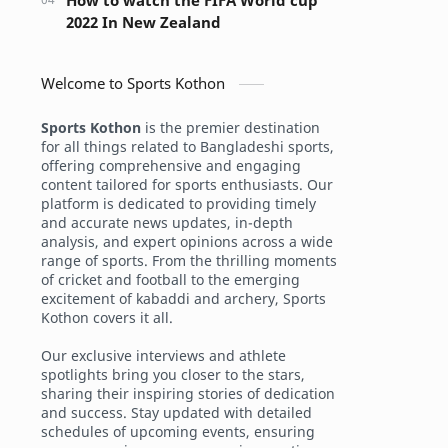
How to watch the FIFA World cup
2022 In New Zealand
Welcome to Sports Kothon
Sports Kothon
is the premier destination
for all things related to Bangladeshi sports,
offering comprehensive and engaging
content tailored for sports enthusiasts. Our
platform is dedicated to providing timely
and accurate news updates, in-depth
analysis, and expert opinions across a wide
range of sports. From the thrilling moments
of cricket and football to the emerging
excitement of kabaddi and archery, Sports
Kothon covers it all.
Our exclusive interviews and athlete
spotlights bring you closer to the stars,
sharing their inspiring stories of dedication
and success. Stay updated with detailed
schedules of upcoming events, ensuring