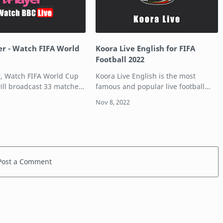
er - Watch FIFA World
Koora Live English for FIFA
Football 2022
r, Watch FIFA World Cup
Koora Live English is the most
will broadcast 33 matches
famous and popular live football
and the iPlayer app. Also,
streaming platform for football
 Qatar World Cup 2022 in
lovers around the world. This article
C iPlayer. Table of
is for the all football lovers who
want to wat…
Post a Comment