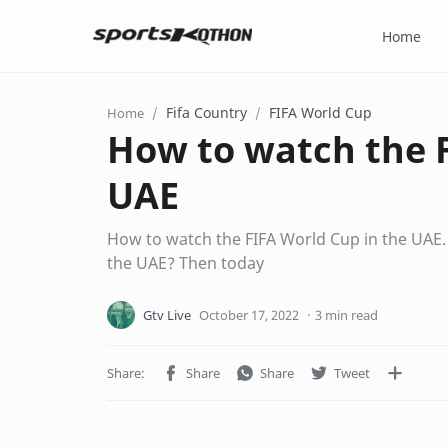
Home
Fifa Country
FIFA World Cup
Home
How to watch the F
UAE
How to watch the FIFA World Cup in the UAE
the UAE? Then today
3 min read