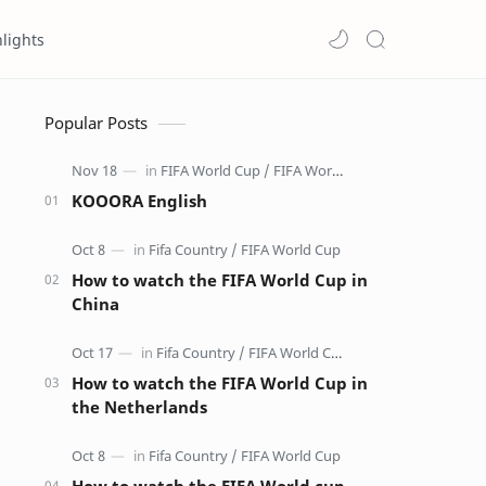
lights
Popular Posts
KOOORA English
How to watch the FIFA World Cup in
China
How to watch the FIFA World Cup in
the Netherlands