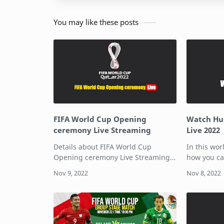
You may like these posts
FIFA World Cup Opening
Watch Hul
ceremony Live Streaming
Live 2022
Details about FIFA World Cup
In this wor
Opening ceremony Live Streaming
how you ca
is here. The FIFA World Cup is one
Cup on Hul
of the biggest sporting event in the
includes m
world, starting on 20th November in
and cable 
Qatar.…
subscripti