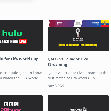
u for Fifa World Cup
Qatar vs Ecuador Live
Streaming
ld cup guide, get to know
Qatar vs Ecuador Live Streaming the
n watch the FIFA World
first match of Fifa world Cup
u. Hulu with Live TV
2022. The host nation Qatar is
ore than 60 broadcast
taking on Ecuador in the first match
channels for a base
of the FIFA World Cup 2022. The
on…
match is …