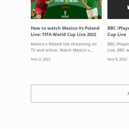
How to watch Mexico Vs Poland
BBC iPlay
Live: FIFA World Cup Live 2022
Cup Live
Mexico v Poland live streaming on
BBC iPlaye
TV and online. Watch Mexico v
Live. BBC 
Poland and follow all the highlights
live on TV 
from the FIFA World Cup Qatar
it will air
2022.There are plenty of options
4K (UHD) On BB
available to wat…
C…