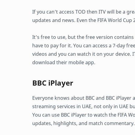
If you can’t access TOD then ITV will be a gre
updates and news. Even the FIFA World Cup 20
It’s free to use, but the free version contains
have to pay for it. You can access a 7-day fre
videos and you can watch it on your device. IT
download their mobile app.
BBC iPlayer
Everyone knows about BBC and BBC iPlayer are
streaming services in UAE, not only in UAE bu
You can use BBC iPlayer to watch the FIFA Wo
updates, highlights, and match commentary.