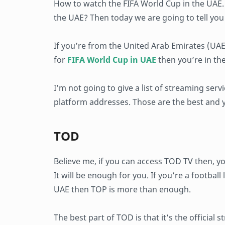
How to watch the FIFA World Cup in the UAE
the UAE? Then today we are going to tell you 
If you’re from the United Arab Emirates (UA
for
FIFA World Cup in UAE
then you’re in the
I’m not going to give a list of streaming ser
platform addresses. Those are the best and y
TOD
Believe me, if you can access TOD TV then, y
It will be enough for you. If you’re a footbal
UAE then TOP is more than enough.
The best part of TOD is that it’s the official