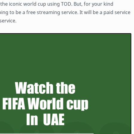
h the iconic world cup using TOD. But, for your kind
oing to be a free streaming service. It will be a paid service
service.