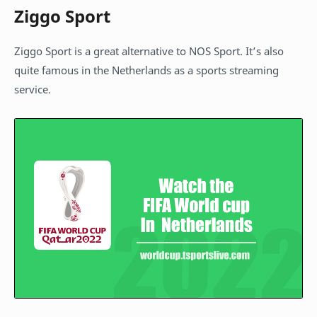
Ziggo Sport
Ziggo Sport is a great alternative to NOS Sport. It’s also
quite famous in the Netherlands as a sports streaming
service.