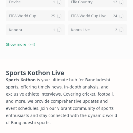
Device
Fifa Country
FIFA World Cup
FIFA World Cup Live
Kooora
Koora Live
Live TV Channels
Schedule
Sports Kothon
Squad List
Sports Kothon Live
Sports Kothon
is your ultimate hub for Bangladeshi
sports, offering timely news, in-depth analysis, and
exclusive athlete interviews. Covering cricket, football,
and more, we provide comprehensive updates and
event schedules. Join our vibrant community of sports
enthusiasts and stay connected with the dynamic world
of Bangladeshi sports.