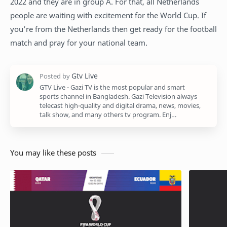
2022 and they are in group A. For that, all Netherlands
people are waiting with excitement for the World Cup. If
you’re from the Netherlands then get ready for the football
match and pray for your national team.
GTV Live - Gazi TV is the most popular and smart
sports channel in Bangladesh. Gazi Television always
telecast high-quality and digital drama, news, movies,
talk show, and many others tv program. Enj…
You may like these posts