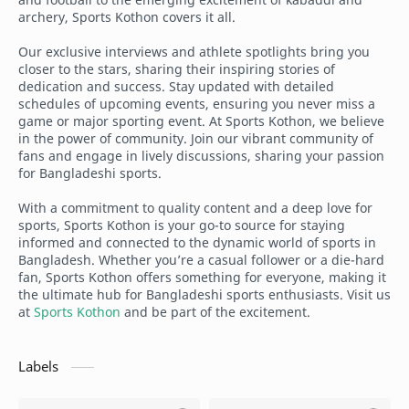
archery, Sports Kothon covers it all.
Our exclusive interviews and athlete spotlights bring you
closer to the stars, sharing their inspiring stories of
dedication and success. Stay updated with detailed
schedules of upcoming events, ensuring you never miss a
game or major sporting event. At Sports Kothon, we believe
in the power of community. Join our vibrant community of
fans and engage in lively discussions, sharing your passion
for Bangladeshi sports.
With a commitment to quality content and a deep love for
sports, Sports Kothon is your go-to source for staying
informed and connected to the dynamic world of sports in
Bangladesh. Whether you’re a casual follower or a die-hard
fan, Sports Kothon offers something for everyone, making it
the ultimate hub for Bangladeshi sports enthusiasts. Visit us
at
Sports Kothon
and be part of the excitement.
Labels