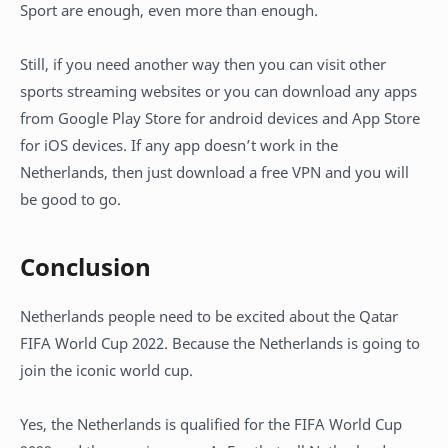
Sport are enough, even more than enough.
Still, if you need another way then you can visit other
sports streaming websites or you can download any apps
from Google Play Store for android devices and App Store
for iOS devices. If any app doesn’t work in the
Netherlands, then just download a free VPN and you will
be good to go.
Conclusion
Netherlands people need to be excited about the Qatar
FIFA World Cup 2022. Because the Netherlands is going to
join the iconic world cup.
Yes, the Netherlands is qualified for the FIFA World Cup