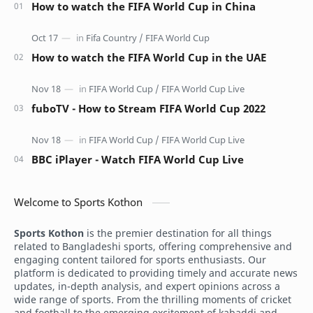
How to watch the FIFA World Cup in China
How to watch the FIFA World Cup in the UAE
fuboTV - How to Stream FIFA World Cup 2022
BBC iPlayer - Watch FIFA World Cup Live
Welcome to Sports Kothon
Sports Kothon
is the premier destination for all things
related to Bangladeshi sports, offering comprehensive and
engaging content tailored for sports enthusiasts. Our
platform is dedicated to providing timely and accurate news
updates, in-depth analysis, and expert opinions across a
wide range of sports. From the thrilling moments of cricket
and football to the emerging excitement of kabaddi and