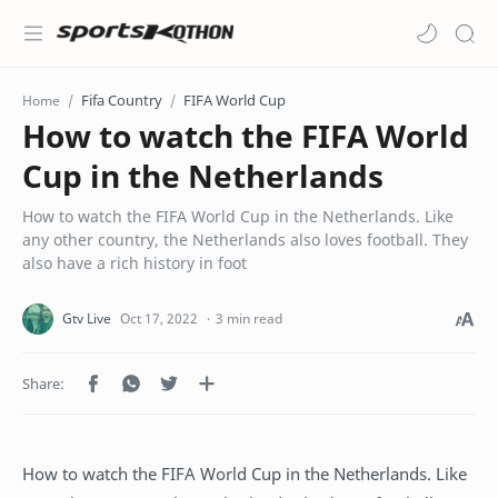
Fifa Country
FIFA World Cup
Home
How to watch the FIFA World
Cup in the Netherlands
How to watch the FIFA World Cup in the Netherlands. Like
any other country, the Netherlands also loves football. They
also have a rich history in foot
3 min read
How to watch the FIFA World Cup in the Netherlands. Like