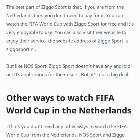
The best part of Ziggo Sport is that, if you are from the
Netherlands then you don’t need to pay for it. You can
watch the FIFA World Cup with Ziggo Sport for free and it’s
very enjoyable to use. You can also visit their website to
enjoy their service, the website address of Ziggo Sport is
ziggosport.nl.
But like NOS Sport, Ziggo Sport doesn’t have any android
or iOS applications for their users. But, it’s not a big deal.
Other ways to watch FIFA
World Cup in the Netherlands
I think you don’t need any other ways to watch the FIFA
World Cup from the Netherlands. NOS Sport and Ziggo