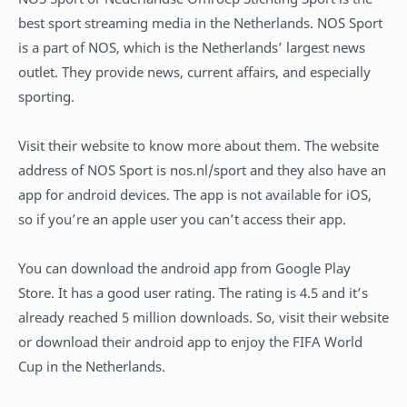
best sport streaming media in the Netherlands. NOS Sport
is a part of NOS, which is the Netherlands’ largest news
outlet. They provide news, current affairs, and especially
sporting.
Visit their website to know more about them. The website
address of NOS Sport is nos.nl/sport and they also have an
app for android devices. The app is not available for iOS,
so if you’re an apple user you can’t access their app.
You can download the android app from Google Play
Store. It has a good user rating. The rating is 4.5 and it’s
already reached 5 million downloads. So, visit their website
or download their android app to enjoy the FIFA World
Cup in the Netherlands.