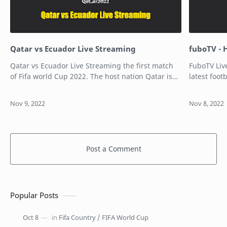
Qatar vs Ecuador Live Streaming
fuboTV - 
Qatar vs Ecuador Live Streaming the first match
FuboTV Liv
of Fifa world Cup 2022. The host nation Qatar is
latest foo
taking on Ecuador in the first match of the FIFA
has arrive
World Cup 2022. The match is …
history th
Post a Comment
Popular Posts