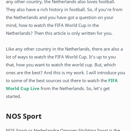
any other country, the Netherlands also loves football.
They also have a rich history in football. So, if you’re from
the Netherlands and you have got a question on your
mind, how to watch the FIFA World Cup in the
Netherlands? Then this article is only written for you.
Like any other country in the Netherlands, there are also a
lot of ways to watch the FIFA World Cup. It’s up to you
that, how you want to watch the world cup. But, which
ones are the best? And this is my work. I will introduce you
to some of the best sources out there to watch the
FIFA
World Cup Live
from the Netherlands. So, let’s get
started.
NOS Sport
NOS Sport or Nederlandse Omroep Stichting Sport is the